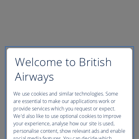
Welcome to British
Airways
We use cookies and similar technologies. Some
are essential to make our applications work or
provide services which you request or expect.
We'd also like to use optional cookies to improve
your experience, analyse how our site is used,
personalise content, show relevant ads and enable
social media features. You can decide which