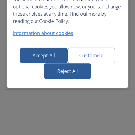
optional cookies you allow now, or you can change
those choices at any time. Find out more by
reading our Cookie Policy.
Information about cookies
Accept All
Customise
Reject All